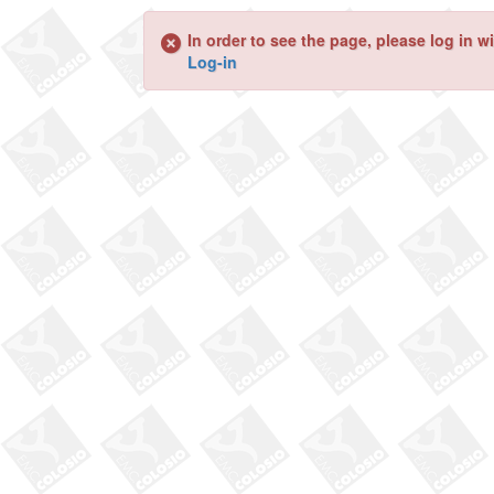
In order to see the page, please log in 
Log-in