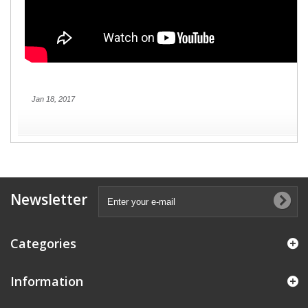
Jan 18, 2017
Newsletter
Categories
Information