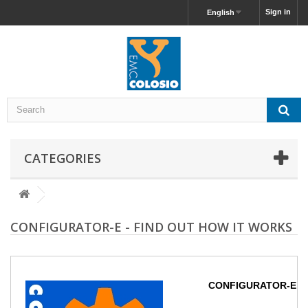
Sign in
English
CATEGORIES
CONFIGURATOR-E - FIND OUT HOW IT WORKS
CONFIGURATOR-E - Fi