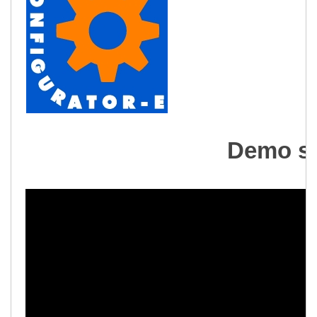
Demo se