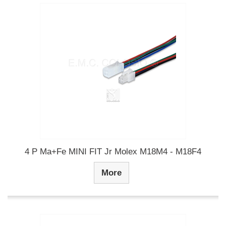
4 P Ma+Fe MINI FIT Jr Molex M18M4 - M18F4
More