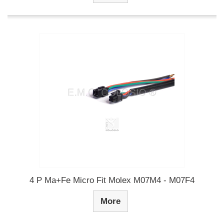
4 P Ma+Fe Micro Fit Molex M07M4 - M07F4
More