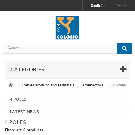
Sign in
English
CATEGORIES
Cables Working and Terminals
Connectors
4 Poles
4 POLES
LATEST NEWS
4 POLES
There are 6 products.