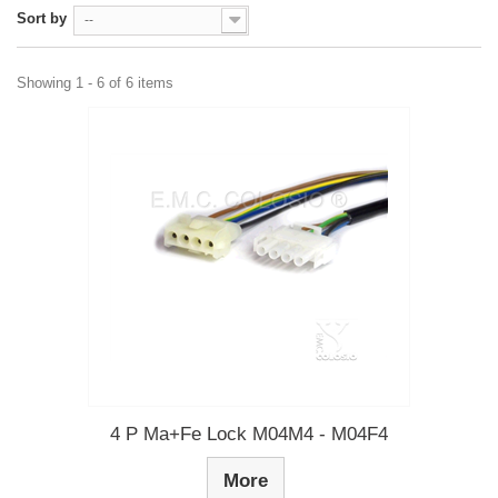
Sort by
--
Showing 1 - 6 of 6 items
4 P Ma+Fe Lock M04M4 - M04F4
More