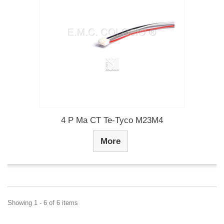
4 P Ma CT Te-Tyco M23M4
More
Showing 1 - 6 of 6 items