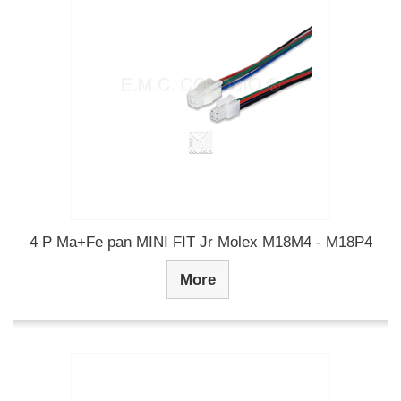
4 P Ma+Fe pan MINI FIT Jr Molex M18M4 - M18P4
More