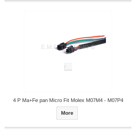
4 P Ma+Fe pan Micro Fit Molex M07M4 - M07P4
More