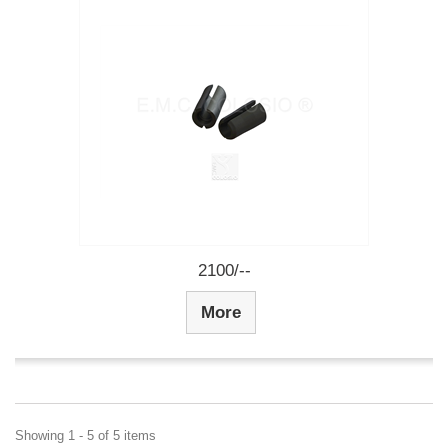
2100/--
More
Showing 1 - 5 of 5 items