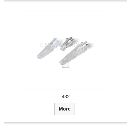
432
More