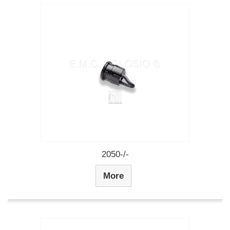
2050-/-
More