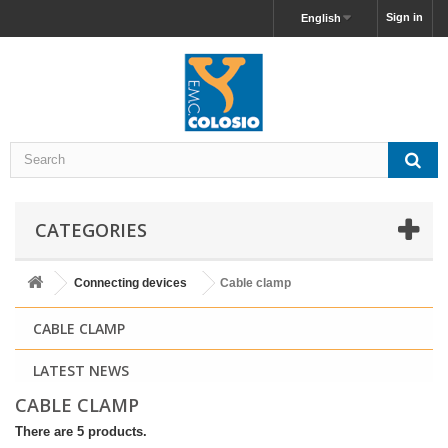
Sign in
English
CATEGORIES
Connecting devices
Cable clamp
CABLE CLAMP
LATEST NEWS
CABLE CLAMP
There are 5 products.