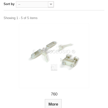
Sort by
--
Showing 1 - 5 of 5 items
760
More