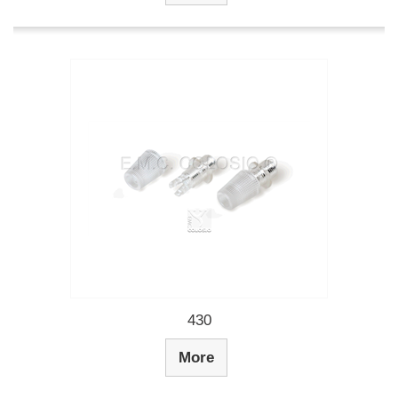
430
More