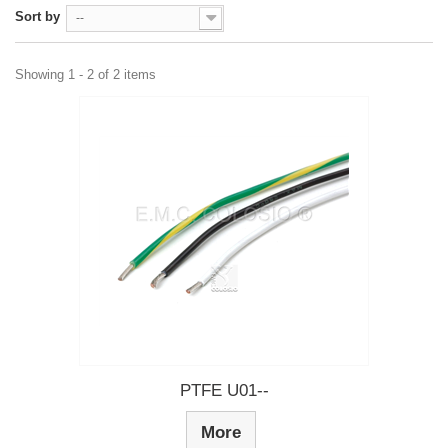
Sort by
--
Showing 1 - 2 of 2 items
PTFE U01--
More