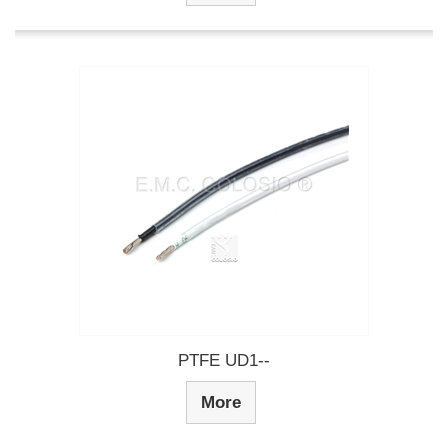
PTFE UD1--
More