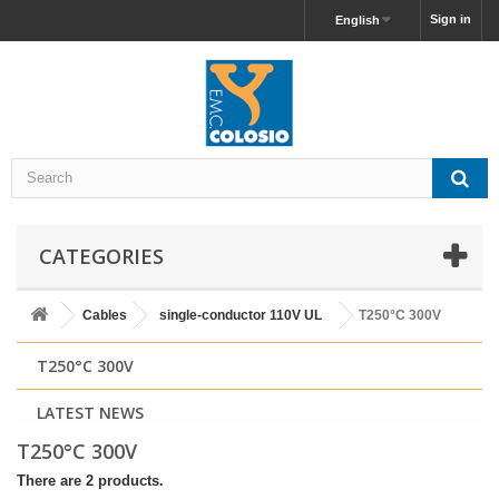
Sign in
English
CATEGORIES
Cables
single-conductor 110V UL
T250°C 300V
T250°C 300V
LATEST NEWS
T250°C 300V
There are 2 products.