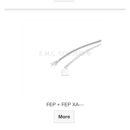
FEP + FEP XA---
More