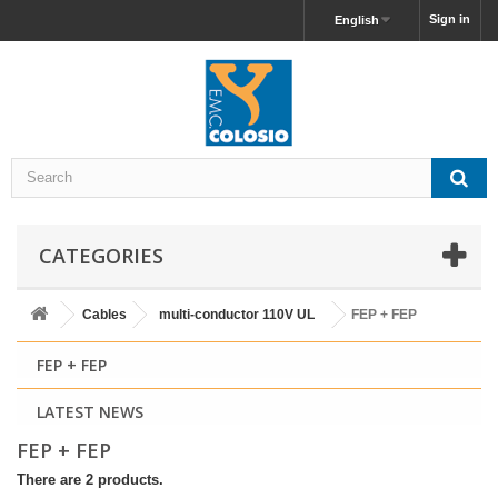
Sign in
English
CATEGORIES
Cables
multi-conductor 110V UL
FEP + FEP
FEP + FEP
LATEST NEWS
FEP + FEP
There are 2 products.