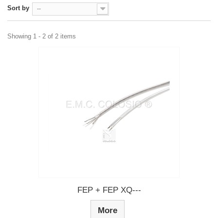
Sort by
--
Showing 1 - 2 of 2 items
FEP + FEP XQ---
More