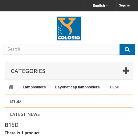
Sign in
English
CATEGORIES
Lampholders
Bayonet cap lampholders
B15d
B15D
LATEST NEWS
B15D
There is 1 product.