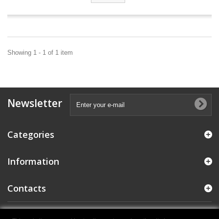
Showing 1 - 1 of 1 item
Newsletter
Categories
Information
Contacts
© 2021 E.M.C. Colosio S.R.L. - P.IVA IT04284970987
- Powered by