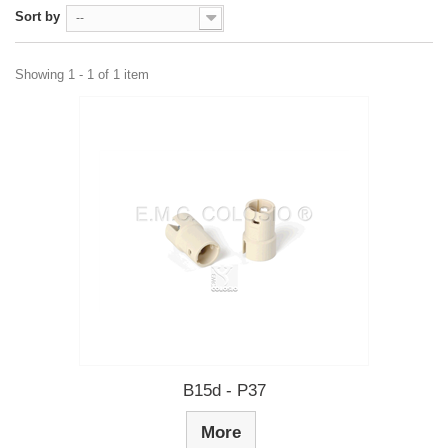
Sort by
--
Showing 1 - 1 of 1 item
B15d - P37
More