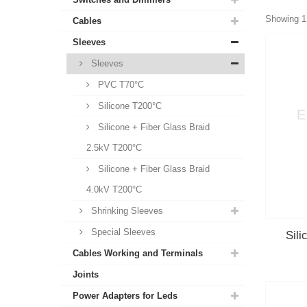
Showing 1 
Cables
Sleeves
Sleeves
PVC T70°C
Silicone T200°C
Silicone + Fiber Glass Braid
2.5kV T200°C
Silicone + Fiber Glass Braid
4.0kV T200°C
Shrinking Sleeves
Special Sleeves
Sili
Cables Working and Terminals
Joints
Power Adapters for Leds