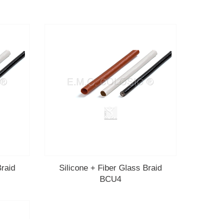
Braid
Silicone + Fiber Glass Braid
BCU4