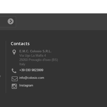
Contacts
E.M.C. Colosio S.R.L.
Via Ugo La Malfa 4
25050 Provaglio d'Iseo (BS)
Italy
+39 030 9823999
n
info@colosio.com
Instagram