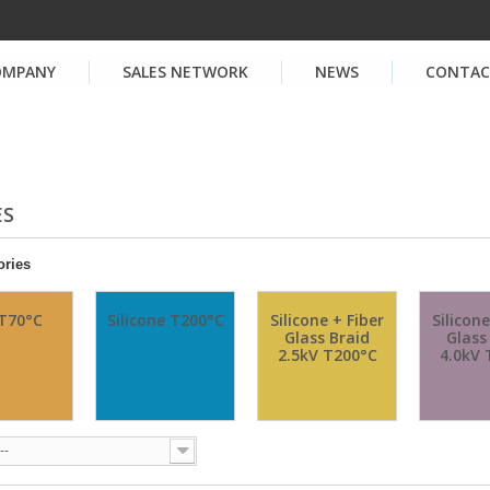
OMPANY
SALES NETWORK
NEWS
CONTA
ES
ories
T70°C
Silicone T200°C
Silicone + Fiber
Silicone
Glass Braid
Glass
2.5kV T200°C
4.0kV 
--