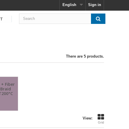
English
Sign in
CT
There are 5 products.
 + Fiber
 Braid
T200°C
View:
Grid