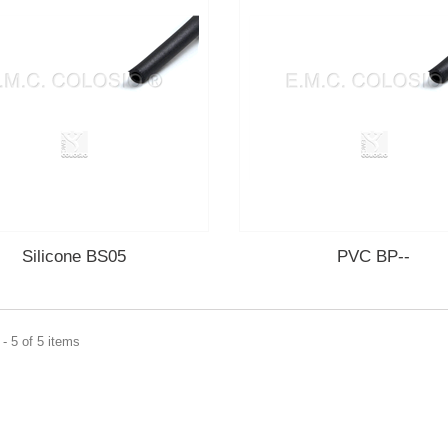
Silicone BS05
PVC BP--
- 5 of 5 items