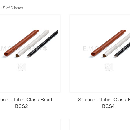
- 5 of 5 items
cone + Fiber Glass Braid
Silicone + Fiber Glass 
BCS2
BCS4