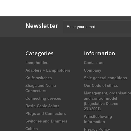
Newsletter
Categories
Information
Lampholders
Contact us
Adapters + Lampholders
Company
Knife switches
Sale general conditions
Zhaga and Nema
Our Code of ethics
Connectors
Management, organisatio
Connecting devices
and control model
(Legislative Decree
Resin Cable Joints
231/2001)
Plugs and Connectors
Whistleblowing
Switches and Dimmers
Information
Cables
Privacy Policy