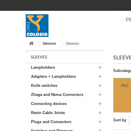
C
Sleeves
Sleeves
SLEEV
SLEEVES
Lampholders
Subcateg
Adapters + Lampholders
PVC 
Knife switches
Zhaga and Nema Connectors
Connecting devices
Resin Cable Joints
Sort by
Plugs and Connectors
Switches and Dimmers