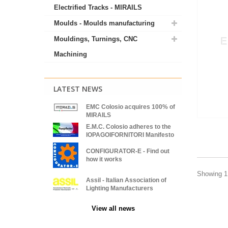
Electrified Tracks - MIRAILS
Moulds - Moulds manufacturing
Mouldings, Turnings, CNC
Machining
LATEST NEWS
EMC Colosio acquires 100% of
MIRAILS
E.M.C. Colosio adheres to the
IOPAGOIFORNITORI Manifesto
CONFIGURATOR-E - Find out
how it works
Showing 1 
Assil - Italian Association of
Lighting Manufacturers
View all news