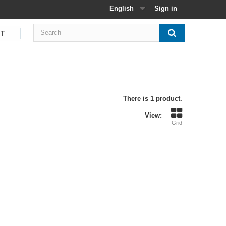
English
Sign in
CT
There is 1 product.
View:
Grid