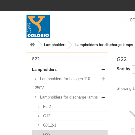
C
Lampholders
Lampholders for discharge lamps
G22
G22
Sort by
Lampholders
Lampholders for halogen 110 -
250V
Showing 1 
Lampholders for discharge lamps
Fc 2
G12
GX12-1
G22