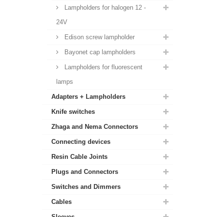
Lampholders for halogen 12 -
24V
Edison screw lampholder
Bayonet cap lampholders
Lampholders for fluorescent
lamps
Adapters + Lampholders
Knife switches
Zhaga and Nema Connectors
Connecting devices
Resin Cable Joints
Plugs and Connectors
Switches and Dimmers
Cables
Sleeves