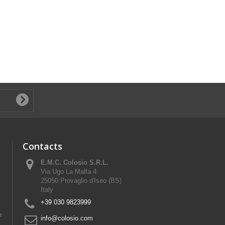
Contacts
E.M.C. Colosio S.R.L.
Via Ugo La Malfa 4
25050 Provaglio d'Iseo (BS)
Italy
+39 030 9823999
n
info@colosio.com