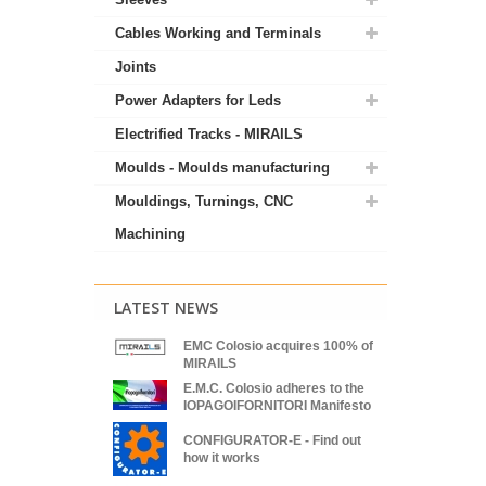
Cables Working and Terminals
Joints
Power Adapters for Leds
Electrified Tracks - MIRAILS
Moulds - Moulds manufacturing
Mouldings, Turnings, CNC
Machining
LATEST NEWS
EMC Colosio acquires 100% of
MIRAILS
E.M.C. Colosio adheres to the
IOPAGOIFORNITORI Manifesto
CONFIGURATOR-E - Find out
how it works