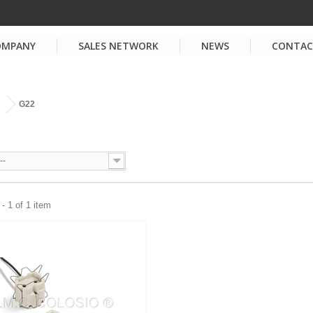
OMPANY
SALES NETWORK
NEWS
CONTA
G22
--
- 1 of 1 item