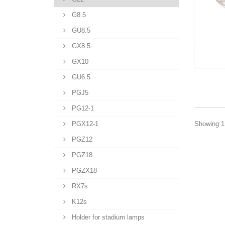
G8.5
GU8.5
GX8.5
GX10
GU6.5
PGJ5
PG12-1
PGX12-1
Showing 1 
PGZ12
PGZ18
PGZX18
RX7s
K12s
Holder for stadium lamps