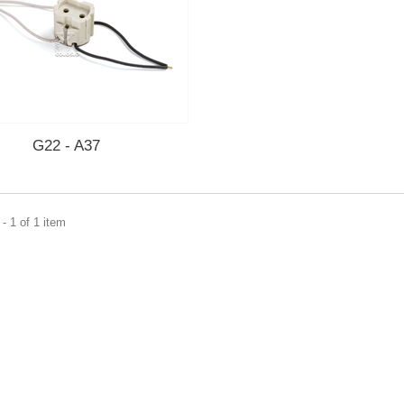
G22 - A37
- 1 of 1 item