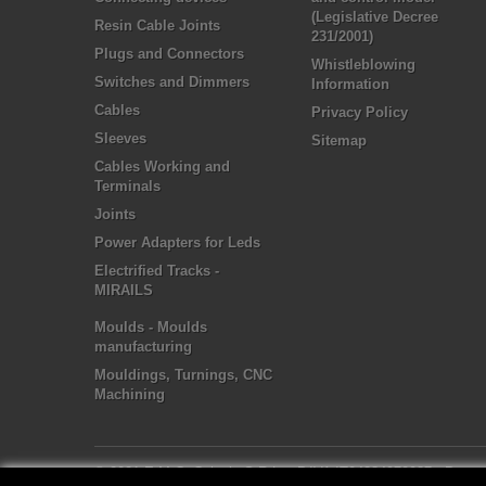
(Legislative Decree
Resin Cable Joints
231/2001)
Plugs and Connectors
Whistleblowing
Switches and Dimmers
Information
Cables
Privacy Policy
Sleeves
Sitemap
Cables Working and
Terminals
Joints
Power Adapters for Leds
Electrified Tracks -
MIRAILS
Moulds - Moulds
manufacturing
Mouldings, Turnings, CNC
Machining
© 2021 E.M.C. Colosio S.R.L. - P.IVA IT04284970987
- Powe