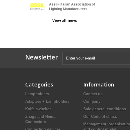
Assil - Italian Association of
Lighting Manufacturers
View all news
Newsletter
Categories
Information
Lampholders
Contact us
Adapters + Lampholders
Company
Knife switches
Sale general conditions
Zhaga and Nema
Our Code of ethics
Connectors
Management, organisatio
Connecting devices
and control model