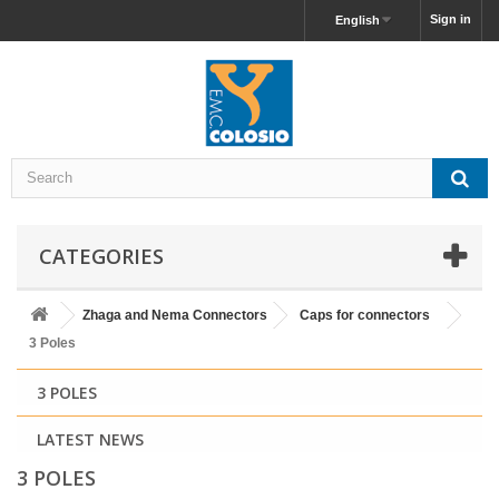
Sign in
English
CATEGORIES
Zhaga and Nema Connectors
Caps for connectors
3 Poles
3 POLES
LATEST NEWS
3 POLES