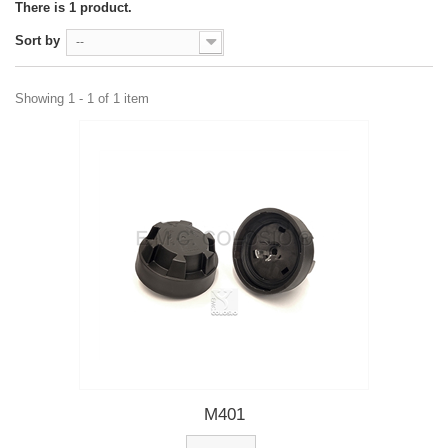
There is 1 product.
Sort by
--
Showing 1 - 1 of 1 item
M401