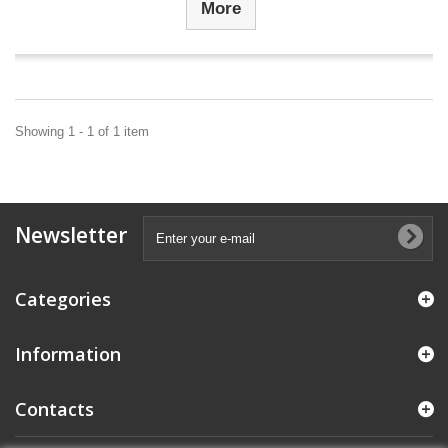
More
Showing 1 - 1 of 1 item
Newsletter
Categories
Information
Contacts