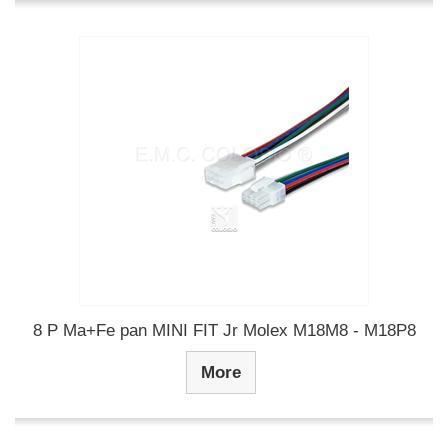
8 P Ma+Fe pan MINI FIT Jr Molex M18M8 - M18P8
More