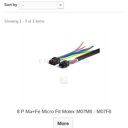
Sort by
--
Showing 1 - 3 of 3 items
8 P Ma+Fe Micro Fit Molex M07M8 - M07F8
More