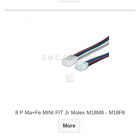
8 P Ma+Fe MINI FIT Jr Molex M18M8 - M18F8
More