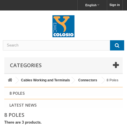
Sign in
English
CATEGORIES
Cables Working and Terminals
Connectors
8 Poles
8 POLES
LATEST NEWS
8 POLES
There are 3 products.