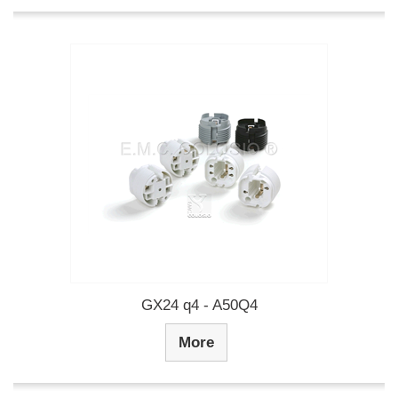
GX24 q4 - A50Q4
More