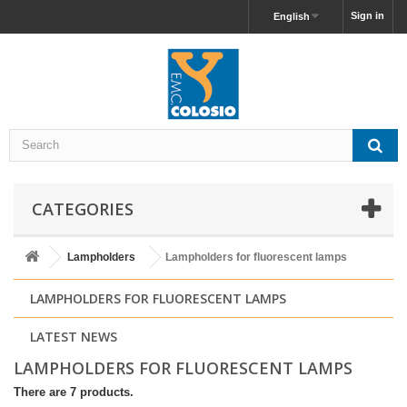
Sign in
English
CATEGORIES
Lampholders
Lampholders for fluorescent lamps
LAMPHOLDERS FOR FLUORESCENT LAMPS
LATEST NEWS
LAMPHOLDERS FOR FLUORESCENT LAMPS
There are 7 products.