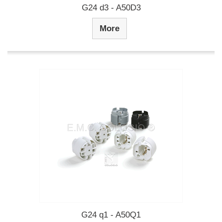
G24 d3 - A50D3
More
G24 q1 - A50Q1