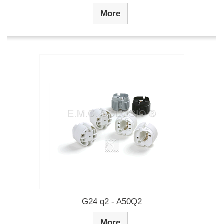
More
G24 q2 - A50Q2
More