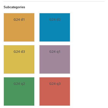
Subcategories
G24 d1
G24 d2
G24 d3
G24 q1
G24 q2
G24 q3