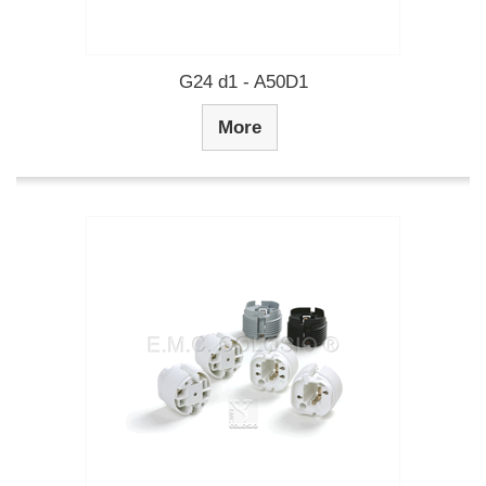
G24 d1 - A50D1
More