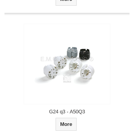
G24 q3 - A50Q3
More