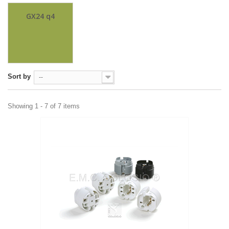
GX24 q4
Sort by
--
Showing 1 - 7 of 7 items