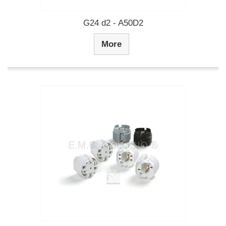
G24 d2 - A50D2
More