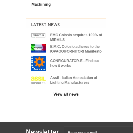
Machining
LATEST NEWS
EMC Colosio acquires 100% of
MIRAILS
E.M.C. Colosio adheres to the
IOPAGOIFORNITORI Manifesto
CONFIGURATOR-E - Find out
how it works
Assil - Italian Association of
Lighting Manufacturers
View all news
Newsletter