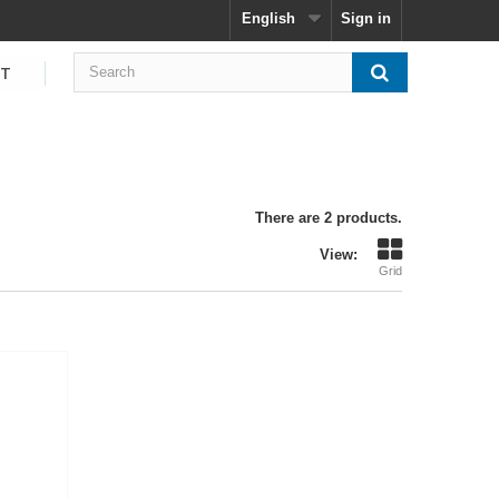
English
Sign in
CT
There are 2 products.
View:
Grid