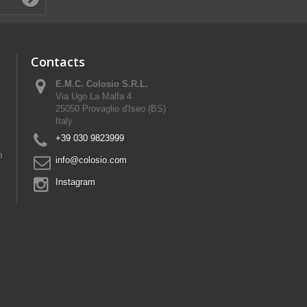
Contacts
E.M.C. Colosio S.R.L.
Via Ugo La Malfa 4
25050 Provaglio d'Iseo (BS)
Italy
+39 030 9823999
n
info@colosio.com
Instagram