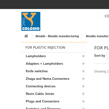
C
Moulds - Moulds manufacturing
Moulds manufac
FOR P
FOR PLASTIC INJECTION
Sort by
Lampholders
Adapters + Lampholders
Knife switches
Showing 1 
Zhaga and Nema Connectors
Connecting devices
Resin Cable Joints
Plugs and Connectors
Switches and Dimmers