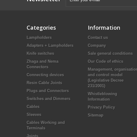
Categories
Information
Lampholders
Contact us
Adapters + Lampholders
Company
Knife switches
Sale general conditions
Zhaga and Nema
Our Code of ethics
Connectors
Management, organisatio
Connecting devices
and control model
(Legislative Decree
Resin Cable Joints
231/2001)
Plugs and Connectors
Whistleblowing
Switches and Dimmers
Information
Cables
Privacy Policy
Sleeves
Sitemap
Cables Working and
Terminals
Joints