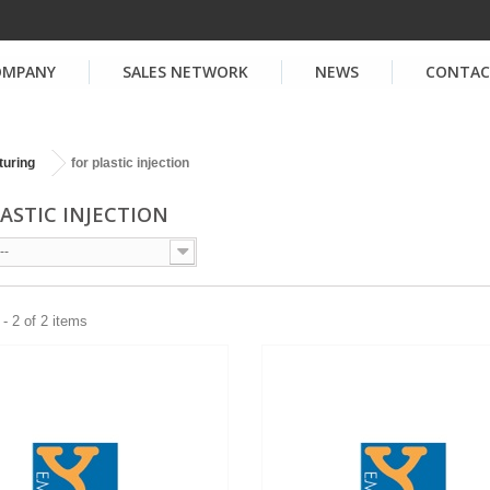
OMPANY
SALES NETWORK
NEWS
CONTA
turing
for plastic injection
LASTIC INJECTION
--
- 2 of 2 items