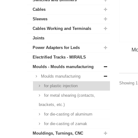
Cables
Sleeves
Cables Working and Terminals
Joints
Power Adapters for Leds
Mo
Electrified Tracks - MIRAILS
Moulds - Moulds manufacturing
Moulds manufacturing
Showing 1 
for plastic injection
for metal shearing (contacts,
brackets, etc.)
for die-casting of aluminum
for die-casting of zamak
Mouldings, Turnings, CNC