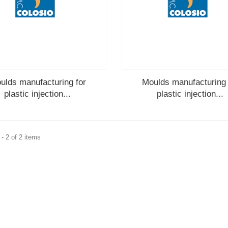
ulds manufacturing for
Moulds manufacturing 
plastic injection...
plastic injection...
- 2 of 2 items