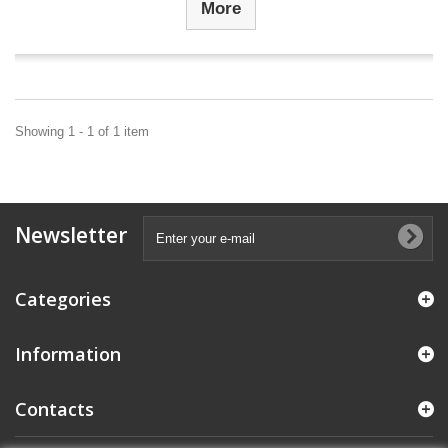
More
Showing 1 - 1 of 1 item
Newsletter
Categories
Information
Contacts