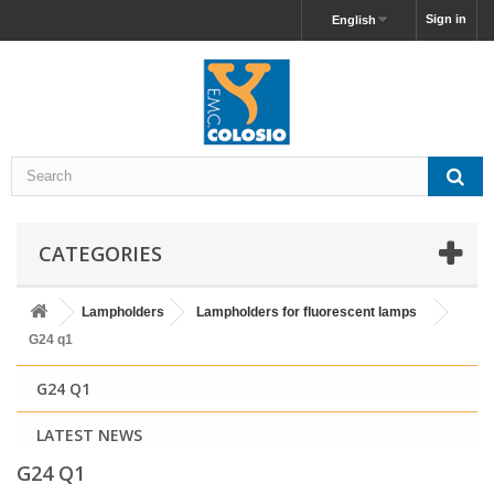
Sign in
English
CATEGORIES
Lampholders
Lampholders for fluorescent lamps
G24 q1
G24 Q1
LATEST NEWS
G24 Q1