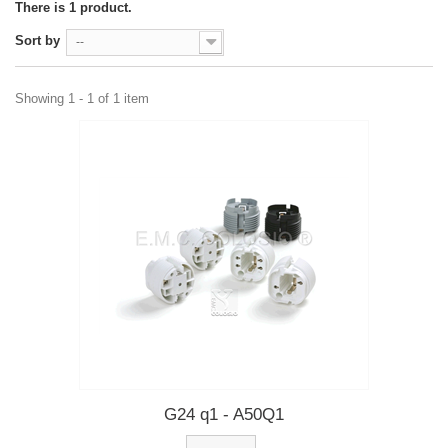
There is 1 product.
Sort by
--
Showing 1 - 1 of 1 item
G24 q1 - A50Q1