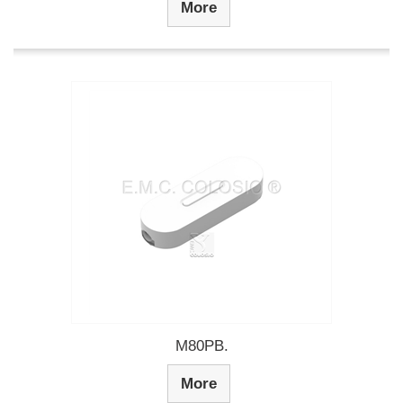
More
M80PB.
More