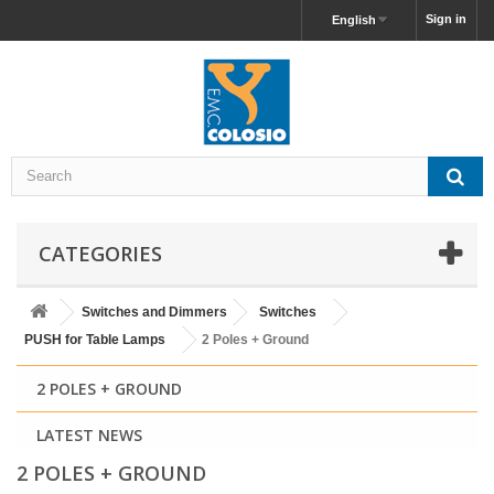
Sign in
English
CATEGORIES
Switches and Dimmers
Switches
PUSH for Table Lamps
2 Poles + Ground
2 POLES + GROUND
LATEST NEWS
2 POLES + GROUND