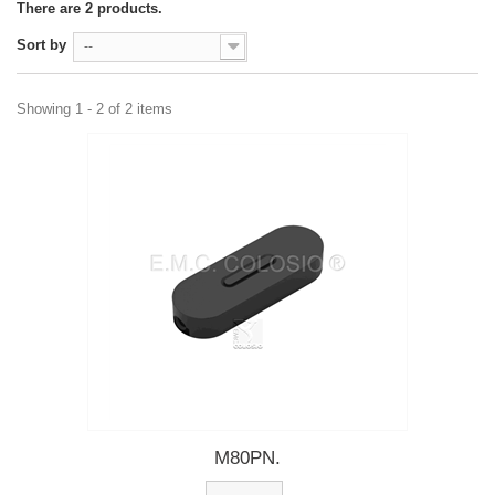
There are 2 products.
Sort by
--
Showing 1 - 2 of 2 items
M80PN.