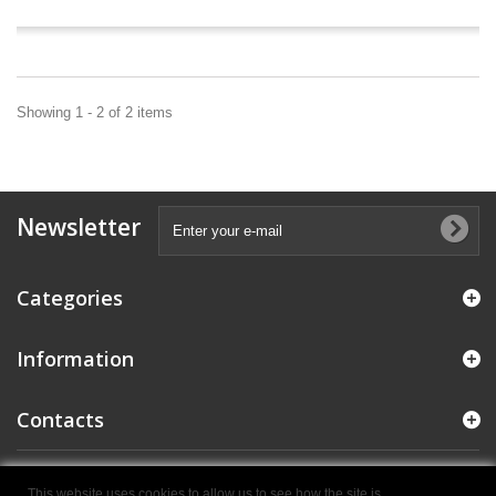
Showing 1 - 2 of 2 items
Newsletter
Categories
Information
Contacts
© 2021 E.M.C. Colosio S.R.L. - P.IVA IT04284970987
- Powered by
This website uses cookies to allow us to see how the site is