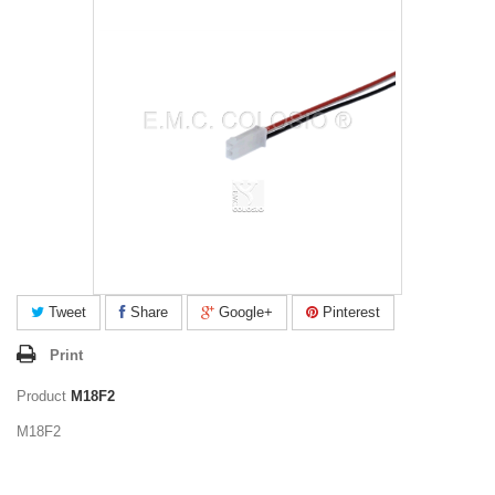
Tweet
Share
Google+
Pinterest
Print
Product
M18F2
M18F2