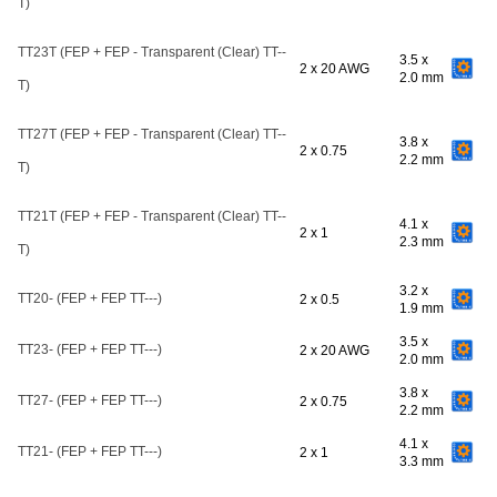
T)
TT23T (FEP + FEP - Transparent (Clear) TT--
3.5 x
2 x 20 AWG
2.0 mm
T)
TT27T (FEP + FEP - Transparent (Clear) TT--
3.8 x
2 x 0.75
2.2 mm
T)
TT21T (FEP + FEP - Transparent (Clear) TT--
4.1 x
2 x 1
2.3 mm
T)
3.2 x
TT20- (FEP + FEP TT---)
2 x 0.5
1.9 mm
3.5 x
TT23- (FEP + FEP TT---)
2 x 20 AWG
2.0 mm
3.8 x
TT27- (FEP + FEP TT---)
2 x 0.75
2.2 mm
4.1 x
TT21- (FEP + FEP TT---)
2 x 1
3.3 mm