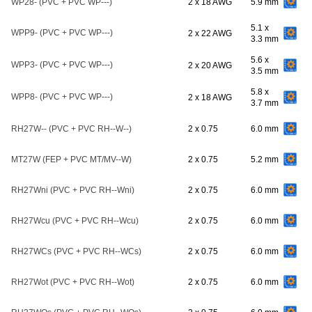
WP28- (PVC + PVC WP---)
2 x 18 AWG
5.9 mm
5.1 x
WPP9- (PVC + PVC WP---)
2 x 22 AWG
3.3 mm
5.6 x
WPP3- (PVC + PVC WP---)
2 x 20 AWG
3.5 mm
5.8 x
WPP8- (PVC + PVC WP---)
2 x 18 AWG
3.7 mm
RH27W-- (PVC + PVC RH--W--)
2 x 0.75
6.0 mm
MT27W (FEP + PVC MT/MV--W)
2 x 0.75
5.2 mm
RH27Wni (PVC + PVC RH--Wni)
2 x 0.75
6.0 mm
RH27Wcu (PVC + PVC RH--Wcu)
2 x 0.75
6.0 mm
RH27WCs (PVC + PVC RH--WCs)
2 x 0.75
6.0 mm
RH27Wot (PVC + PVC RH--Wot)
2 x 0.75
6.0 mm