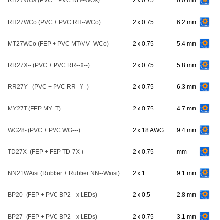
RH27WOs (PVC + PVC RH--WOs)
2 x 0.75
6.0 mm
RH27WCo (PVC + PVC RH--WCo)
2 x 0.75
6.2 mm
MT27WCo (FEP + PVC MT/MV--WCo)
2 x 0.75
5.4 mm
RR27X-- (PVC + PVC RR--X--)
2 x 0.75
5.8 mm
RR27Y-- (PVC + PVC RR--Y--)
2 x 0.75
6.3 mm
MY27T (FEP MY--T)
2 x 0.75
4.7 mm
WG28- (PVC + PVC WG---)
2 x 18 AWG
9.4 mm
TD27X- (FEP + FEP TD-7X-)
2 x 0.75
mm
NN21WAisi (Rubber + Rubber NN--Waisi)
2 x 1
9.1 mm
BP20- (FEP + PVC BP2-- x LEDs)
2 x 0.5
2.8 mm
BP27- (FEP + PVC BP2-- x LEDs)
2 x 0.75
3.1 mm