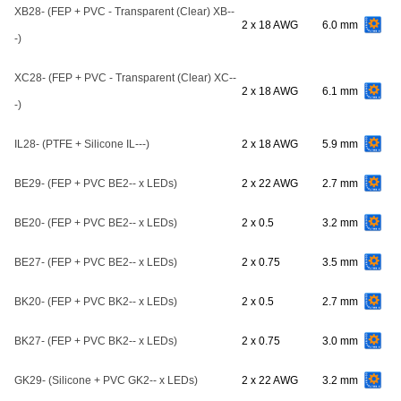
XB28- (FEP + PVC - Transparent (Clear) XB--
2 x 18 AWG
6.0 mm
-)
XC28- (FEP + PVC - Transparent (Clear) XC--
2 x 18 AWG
6.1 mm
-)
IL28- (PTFE + Silicone IL---)
2 x 18 AWG
5.9 mm
BE29- (FEP + PVC BE2-- x LEDs)
2 x 22 AWG
2.7 mm
BE20- (FEP + PVC BE2-- x LEDs)
2 x 0.5
3.2 mm
BE27- (FEP + PVC BE2-- x LEDs)
2 x 0.75
3.5 mm
BK20- (FEP + PVC BK2-- x LEDs)
2 x 0.5
2.7 mm
BK27- (FEP + PVC BK2-- x LEDs)
2 x 0.75
3.0 mm
GK29- (Silicone + PVC GK2-- x LEDs)
2 x 22 AWG
3.2 mm