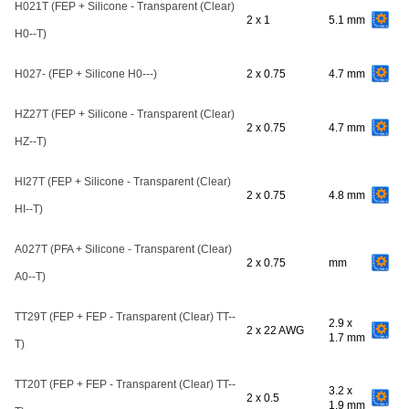
H021T (FEP + Silicone - Transparent (Clear)
2 x 1
5.1 mm
H0--T)
H027- (FEP + Silicone H0---)
2 x 0.75
4.7 mm
HZ27T (FEP + Silicone - Transparent (Clear)
2 x 0.75
4.7 mm
HZ--T)
HI27T (FEP + Silicone - Transparent (Clear)
2 x 0.75
4.8 mm
HI--T)
A027T (PFA + Silicone - Transparent (Clear)
2 x 0.75
mm
A0--T)
TT29T (FEP + FEP - Transparent (Clear) TT--
2.9 x
2 x 22 AWG
1.7 mm
T)
TT20T (FEP + FEP - Transparent (Clear) TT--
3.2 x
2 x 0.5
1.9 mm