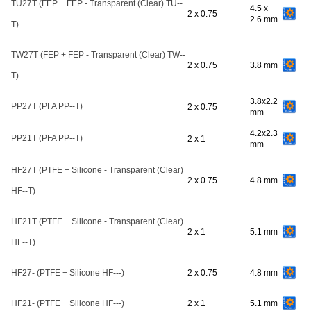
TU27T (FEP + FEP - Transparent (Clear) TU--
4.5 x
2 x 0.75
2.6 mm
T)
TW27T (FEP + FEP - Transparent (Clear) TW--
2 x 0.75
3.8 mm
T)
3.8x2.2
PP27T (PFA PP--T)
2 x 0.75
mm
4.2x2.3
PP21T (PFA PP--T)
2 x 1
mm
HF27T (PTFE + Silicone - Transparent (Clear)
2 x 0.75
4.8 mm
HF--T)
HF21T (PTFE + Silicone - Transparent (Clear)
2 x 1
5.1 mm
HF--T)
HF27- (PTFE + Silicone HF---)
2 x 0.75
4.8 mm
HF21- (PTFE + Silicone HF---)
2 x 1
5.1 mm