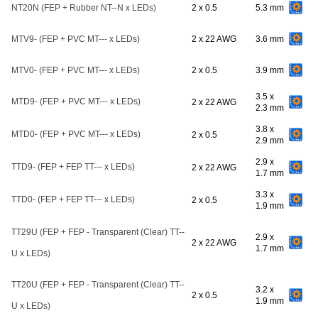
NT20N (FEP + Rubber NT--N x LEDs)
2 x 0.5
5.3 mm
MTV9- (FEP + PVC MT--- x LEDs)
2 x 22 AWG
3.6 mm
MTV0- (FEP + PVC MT--- x LEDs)
2 x 0.5
3.9 mm
3.5 x
MTD9- (FEP + PVC MT--- x LEDs)
2 x 22 AWG
2.3 mm
3.8 x
MTD0- (FEP + PVC MT--- x LEDs)
2 x 0.5
2.9 mm
2.9 x
TTD9- (FEP + FEP TT--- x LEDs)
2 x 22 AWG
1.7 mm
3.3 x
TTD0- (FEP + FEP TT--- x LEDs)
2 x 0.5
1.9 mm
TT29U (FEP + FEP - Transparent (Clear) TT--
2.9 x
2 x 22 AWG
1.7 mm
U x LEDs)
TT20U (FEP + FEP - Transparent (Clear) TT--
3.2 x
2 x 0.5
1.9 mm
U x LEDs)