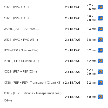
7.2 x
YD28- (PVC YD---)
2 x 18 AWG
3.6 mm
5.6 x
YU28- (PVC YU---)
2 x 18 AWG
2.8 mm
WV28- (PVC + PVC WV---)
2 x 18 AWG
6.4 mm
WJ28- (PVC + PVC WJ---)
2 x 18 AWG
7.8 mm
IT28- (FEP + Silicone IT---)
2 x 18 AWG
5.2 mm
IX28- (FEP + Silicone IX---)
2 x 18 AWG
6.2 mm
5.2 x
XQ28- (FEP + FEP XQ---)
2 x 18 AWG
2.9 mm
XT28- (FEP + FEP - Transparent (Clear) XT---)
2 x 18 AWG
6.2 mm
XH28- (FEP + Silicone - Transparent (Clear)
2 x 18 AWG
6.0 mm
XH---)