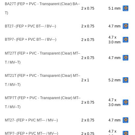
BA27T (FEP + PVC - Transparent (Clear) BA--
2 x 0.75
5.1 mm
T)
BT27- (FEP + PVC BT--- / BV---)
2 x 0.75
4.7 mm
4.7 x
BTP7- (FEP + PVC BT--- / BV---)
2 x 0.75
3.0 mm
MT27T (FEP + PVC - Transparent (Clear) MT--
2 x 0.75
4.7 mm
T / MV--T)
MT21T (FEP + PVC - Transparent (Clear) MT--
2 x 1
5.2 mm
T / MV--T)
MTP7T (FEP + PVC - Transparent (Clear) MT--
4.7 x
2 x 0.75
3.0 mm
T / MV--T)
MT27- (FEP + PVC MT--- / MV---)
2 x 0.75
4.7 mm
4.7 x
MTP7- (FEP + PVC MT--- / MV---)
2 x 0.75