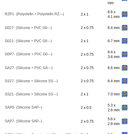
mm
6.6 x
RZP1- (Polyolefin + Polyolefin RZ---)
2 x 1
4.1 mm
G027- (Silicone + PVC G0---)
2 x 0.75
6.4 mm
G021- (Silicone + PVC G0---)
2 x 1
6.7 mm
6.4 x
G0P7- (Silicone + PVC G0---)
2 x 0.75
3.6 mm
GA27- (Silicone + PVC GA---)
2 x 0.75
6.6 mm
SS27- (Silicone + Silicone SS---)
2 x 0.75
6.4 mm
SS21- (Silicone + Silicone SS---)
2 x 1
7.0 mm
5.3 x
SAP0- (Silicone SAP--)
2 x 0.5
2.6 mm
5.6 x
SAP7- (Silicone SAP--)
2 x 0.75
2.8 mm