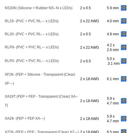
NS20N (Silicone + Rubber NS--N x LEDs)
2 x 0.5
5.9 mm
RL29- (PVC + PVC RL--- x LEDs)
2 x 22 AWG
4.0 mm
RL20- (PVC + PVC RL--- x LEDs)
2 x 0.5
4.8 mm
4.2 x
RLP9- (PVC + PVC RL--- x LEDs)
2 x 22 AWG
2.6 mm
5.0 x
RLP0- (PVC + PVC RL--- x LEDs)
2 x 0.5
.3.1 mm
XF28- (FEP + Silicone - Transparent (Clear)
2 x 18 AWG
6.1 mm
XF---)
XA28T (FEP + FEP - Transparent (Clear) XA--
5.9 x
2 x 18 AWG
4.7 mm
T)
5.9 x
XA28- (FEP + FEP XA---)
2 x 18 AWG
4.7 mm
XZ28- (FEP + FEP - Transparent (Clear) XZ---)
2 x 18 AWG
6.5 mm