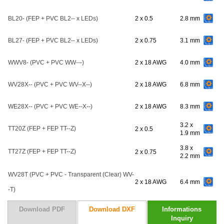
BL20- (FEP + PVC BL2-- x LEDs)
2 x 0.5
2.8 mm
BL27- (FEP + PVC BL2-- x LEDs)
2 x 0.75
3.1 mm
WWV8- (PVC + PVC WW---)
2 x 18 AWG
4.0 mm
WV28X-- (PVC + PVC WV--X--)
2 x 18 AWG
6.8 mm
WE28X-- (PVC + PVC WE--X--)
2 x 18 AWG
8.3 mm
3.2 x
TT20Z (FEP + FEP TT--Z)
2 x 0.5
1.9 mm
3.8 x
TT27Z (FEP + FEP TT--Z)
2 x 0.75
2.2 mm
WV28T (PVC + PVC - Transparent (Clear) WV-
2 x 18 AWG
6.4 mm
-T)
Download PDF
Download DXF
Informations
Inquiry