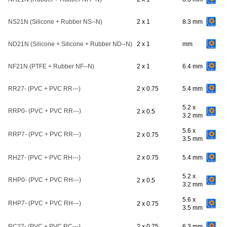
NS21N (Silicone + Rubber NS--N)
2 x 1
8.3 mm
ND21N (Silicone + Silicone + Rubber ND--N)
2 x 1
mm
NF21N (PTFE + Rubber NF--N)
2 x 1
6.4 mm
RR27- (PVC + PVC RR---)
2 x 0.75
5.4 mm
5.2 x
RRP0- (PVC + PVC RR---)
2 x 0.5
3.2 mm
5.6 x
RRP7- (PVC + PVC RR---)
2 x 0.75
3.5 mm
RH27- (PVC + PVC RH---)
2 x 0.75
5.4 mm
5.2 x
RHP0- (PVC + PVC RH---)
2 x 0.5
3.2 mm
5.6 x
RHP7- (PVC + PVC RH---)
2 x 0.75
3.5 mm
RC27- (PVC + PVC RC---)
2 x 0.75
6.3 mm