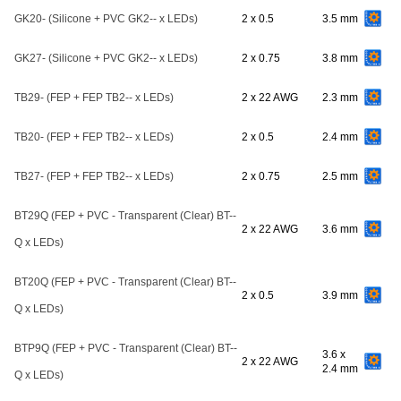
GK20- (Silicone + PVC GK2-- x LEDs)
2 x 0.5
3.5 mm
GK27- (Silicone + PVC GK2-- x LEDs)
2 x 0.75
3.8 mm
TB29- (FEP + FEP TB2-- x LEDs)
2 x 22 AWG
2.3 mm
TB20- (FEP + FEP TB2-- x LEDs)
2 x 0.5
2.4 mm
TB27- (FEP + FEP TB2-- x LEDs)
2 x 0.75
2.5 mm
BT29Q (FEP + PVC - Transparent (Clear) BT--
2 x 22 AWG
3.6 mm
Q x LEDs)
BT20Q (FEP + PVC - Transparent (Clear) BT--
2 x 0.5
3.9 mm
Q x LEDs)
BTP9Q (FEP + PVC - Transparent (Clear) BT--
3.6 x
2 x 22 AWG
2.4 mm
Q x LEDs)