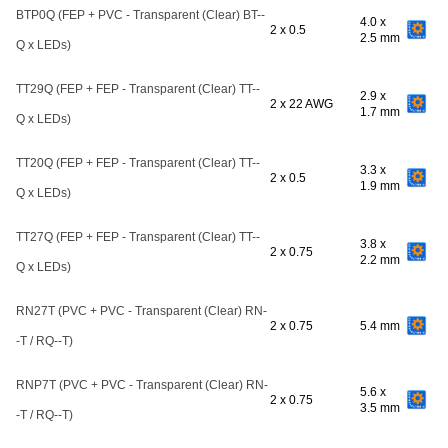
BTP0Q (FEP + PVC - Transparent (Clear) BT--
4.0 x
2 x 0.5
2.5 mm
Q x LEDs)
TT29Q (FEP + FEP - Transparent (Clear) TT--
2.9 x
2 x 22 AWG
1.7 mm
Q x LEDs)
TT20Q (FEP + FEP - Transparent (Clear) TT--
3.3 x
2 x 0.5
1.9 mm
Q x LEDs)
TT27Q (FEP + FEP - Transparent (Clear) TT--
3.8 x
2 x 0.75
2.2 mm
Q x LEDs)
RN27T (PVC + PVC - Transparent (Clear) RN-
2 x 0.75
5.4 mm
-T / RQ--T)
RNP7T (PVC + PVC - Transparent (Clear) RN-
5.6 x
2 x 0.75
3.5 mm
-T / RQ--T)