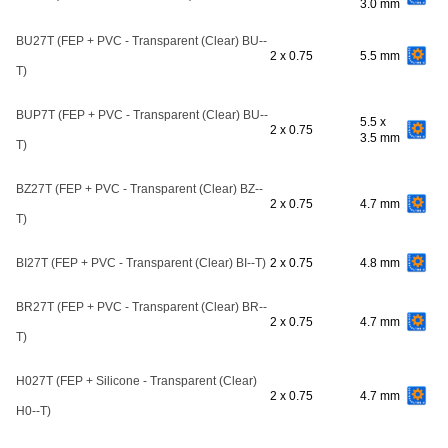
3.0 mm
BU27T (FEP + PVC - Transparent (Clear) BU--
2 x 0.75
5.5 mm
T)
BUP7T (FEP + PVC - Transparent (Clear) BU--
5.5 x
2 x 0.75
3.5 mm
T)
BZ27T (FEP + PVC - Transparent (Clear) BZ--
2 x 0.75
4.7 mm
T)
BI27T (FEP + PVC - Transparent (Clear) BI--T)
2 x 0.75
4.8 mm
BR27T (FEP + PVC - Transparent (Clear) BR--
2 x 0.75
4.7 mm
T)
H027T (FEP + Silicone - Transparent (Clear)
2 x 0.75
4.7 mm
H0--T)