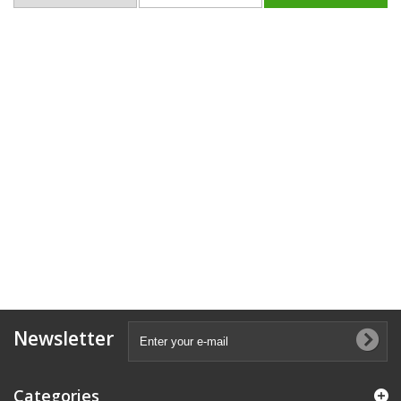
Newsletter
Categories