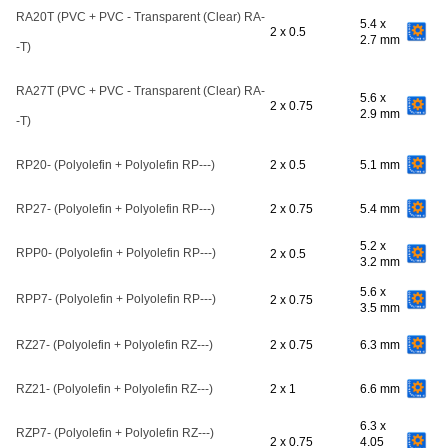
RA20T (PVC + PVC - Transparent (Clear) RA-
5.4 x
2 x 0.5
2.7 mm
-T)
RA27T (PVC + PVC - Transparent (Clear) RA-
5.6 x
2 x 0.75
2.9 mm
-T)
RP20- (Polyolefin + Polyolefin RP---)
2 x 0.5
5.1 mm
RP27- (Polyolefin + Polyolefin RP---)
2 x 0.75
5.4 mm
5.2 x
RPP0- (Polyolefin + Polyolefin RP---)
2 x 0.5
3.2 mm
5.6 x
RPP7- (Polyolefin + Polyolefin RP---)
2 x 0.75
3.5 mm
RZ27- (Polyolefin + Polyolefin RZ---)
2 x 0.75
6.3 mm
RZ21- (Polyolefin + Polyolefin RZ---)
2 x 1
6.6 mm
6.3 x
RZP7- (Polyolefin + Polyolefin RZ---)
2 x 0.75
4.05