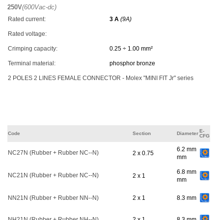
250V
(600Vac-dc)
Rated current:
3 A
(9A)
Rated voltage:
Crimping capacity:
0.25 ÷ 1.00 mm²
Terminal material:
phosphor bronze
2 POLES 2 LINES FEMALE CONNECTOR - Molex "MINI FIT Jr" series
E-
Code
Section
Diameter
CFG
6.2 mm
NC27N (Rubber + Rubber NC--N)
2 x 0.75
mm
6.8 mm
NC21N (Rubber + Rubber NC--N)
2 x 1
mm
NN21N (Rubber + Rubber NN--N)
2 x 1
8.3 mm
NH21N (Rubber + Rubber NH--N)
2 x 1
8.3 mm