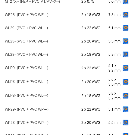
MT27X-- (FEP + PVC MT/MV--X--)
2 x 0.75
5.0 mm
WE28- (PVC + PVC WE---)
2 x 18 AWG
7.8 mm
WL29- (PVC + PVC WL---)
2 x 22 AWG
5.1 mm
WL23- (PVC + PVC WL---)
2 x 20 AWG
5.5 mm
WL28- (PVC + PVC WL---)
2 x 18 AWG
5.9 mm
5.1 x
WLP9- (PVC + PVC WL---)
2 x 22 AWG
3.3 mm
5.6 x
WLP3- (PVC + PVC WL---)
2 x 20 AWG
3.5 mm
5.8 x
WLP8- (PVC + PVC WL---)
2 x 18 AWG
3.7 mm
WP29- (PVC + PVC WP---)
2 x 22 AWG
5.1 mm
WP23- (PVC + PVC WP---)
2 x 20 AWG
5.5 mm