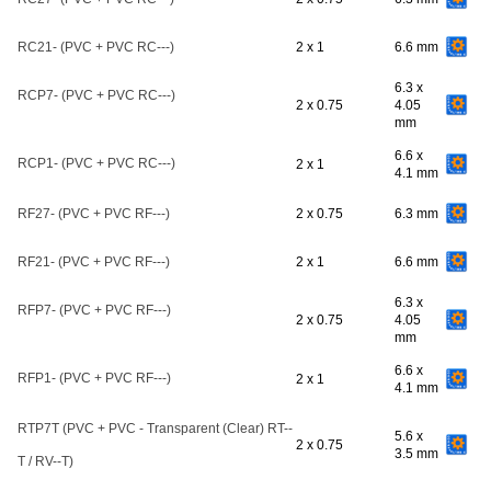
RC21- (PVC + PVC RC---)
2 x 1
6.6 mm
6.3 x
RCP7- (PVC + PVC RC---)
2 x 0.75
4.05
mm
6.6 x
RCP1- (PVC + PVC RC---)
2 x 1
4.1 mm
RF27- (PVC + PVC RF---)
2 x 0.75
6.3 mm
RF21- (PVC + PVC RF---)
2 x 1
6.6 mm
6.3 x
RFP7- (PVC + PVC RF---)
2 x 0.75
4.05
mm
6.6 x
RFP1- (PVC + PVC RF---)
2 x 1
4.1 mm
RTP7T (PVC + PVC - Transparent (Clear) RT--
5.6 x
2 x 0.75
3.5 mm
T / RV--T)