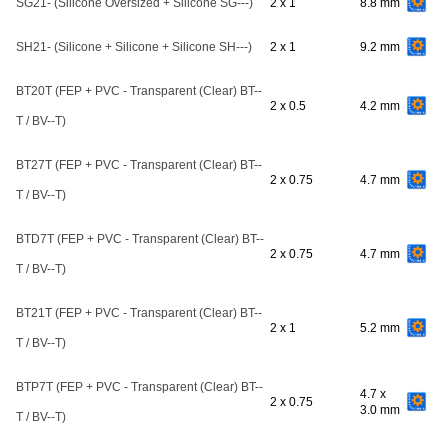
SG21- (Silicone Oversized + Silicone SG---)
2 x 1
8.8 mm
SH21- (Silicone + Silicone + Silicone SH---)
2 x 1
9.2 mm
BT20T (FEP + PVC - Transparent (Clear) BT--
2 x 0.5
4.2 mm
T / BV--T)
BT27T (FEP + PVC - Transparent (Clear) BT--
2 x 0.75
4.7 mm
T / BV--T)
BTD7T (FEP + PVC - Transparent (Clear) BT--
2 x 0.75
4.7 mm
T / BV--T)
BT21T (FEP + PVC - Transparent (Clear) BT--
2 x 1
5.2 mm
T / BV--T)
BTP7T (FEP + PVC - Transparent (Clear) BT--
4.7 x
2 x 0.75
3.0 mm
T / BV--T)