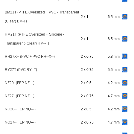
BM21T (PTFE Oversized + PVC - Transparent
2 x 1
6.5 mm
(Clear) BM-T)
HM21T (PTFE Oversized + Silicone -
2 x 1
6.5 mm
Transparent (Clear) HM--T)
RH27X-- (PVC + PVC RH--X--)
2 x 0.75
5.8 mm
RY27T (PVC RY--T)
2 x 0.75
5.5 mm
NZ20- (FEP NZ---)
2 x 0.5
4.2 mm
NZ27- (FEP NZ---)
2 x 0.75
4.7 mm
NQ20- (FEP NQ---)
2 x 0.5
4.2 mm
NQ27- (FEP NQ---)
2 x 0.75
4.7 mm