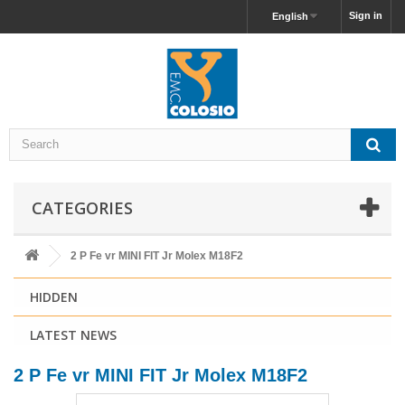
Sign in
English
CATEGORIES
2 P Fe vr MINI FIT Jr Molex M18F2
HIDDEN
LATEST NEWS
2 P Fe vr MINI FIT Jr Molex M18F2