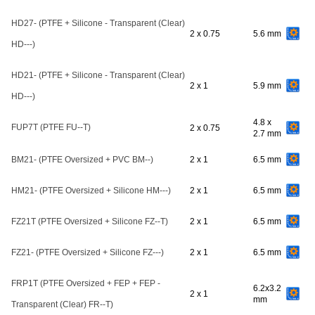
HD27- (PTFE + Silicone - Transparent (Clear)
2 x 0.75
5.6 mm
HD---)
HD21- (PTFE + Silicone - Transparent (Clear)
2 x 1
5.9 mm
HD---)
4.8 x
FUP7T (PTFE FU--T)
2 x 0.75
2.7 mm
BM21- (PTFE Oversized + PVC BM--)
2 x 1
6.5 mm
HM21- (PTFE Oversized + Silicone HM---)
2 x 1
6.5 mm
FZ21T (PTFE Oversized + Silicone FZ--T)
2 x 1
6.5 mm
FZ21- (PTFE Oversized + Silicone FZ---)
2 x 1
6.5 mm
FRP1T (PTFE Oversized + FEP + FEP -
6.2x3.2
2 x 1
mm
Transparent (Clear) FR--T)