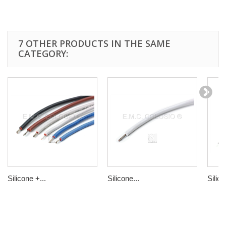
7 OTHER PRODUCTS IN THE SAME
CATEGORY:
Silicone +...
Silicone...
Silico