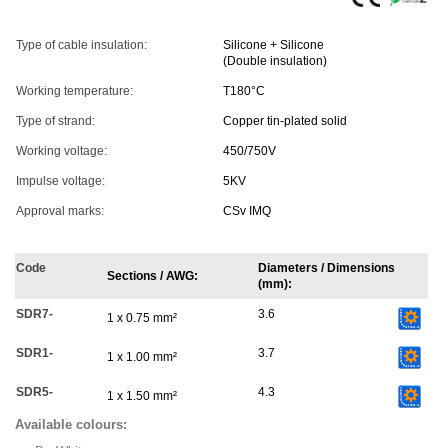
Type of cable insulation:
Silicone + Silicone
(Double insulation)
Working temperature:
T180°C
Type of strand:
Copper tin-plated solid
Working voltage:
450/750V
Impulse voltage:
5KV
Approval marks:
CSv IMQ
Code
Diameters / Dimensions
Sections / AWG:
(mm):
SDR7-
3.6
1 x 0.75 mm²
SDR1-
3.7
1 x 1.00 mm²
SDR5-
4.3
1 x 1.50 mm²
Available colours: