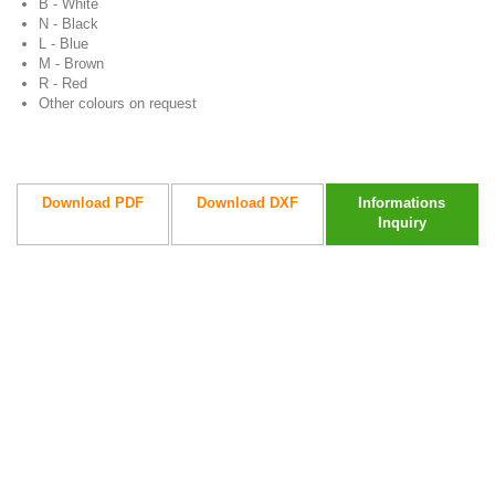
B - White
N - Black
L - Blue
M - Brown
R - Red
Other colours on request
Download PDF
Download DXF
Informations
Inquiry