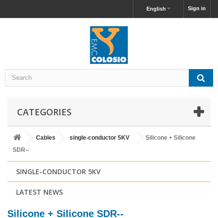
Sign in
English
CATEGORIES
Cables
single-conductor 5KV
Silicone + Silicone
SDR--
SINGLE-CONDUCTOR 5KV
LATEST NEWS
Silicone + Silicone SDR--