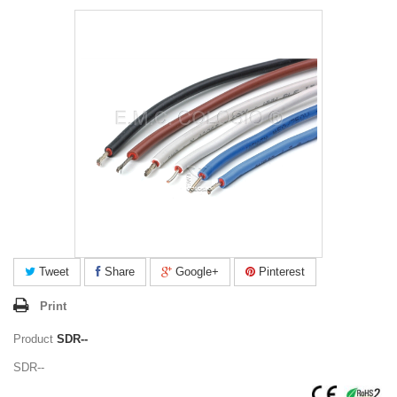
Tweet
Share
Google+
Pinterest
Print
Product
SDR--
SDR--