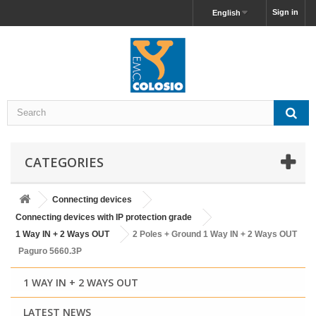
Sign in
English
CATEGORIES
Connecting devices
Connecting devices with IP protection grade
1 Way IN + 2 Ways OUT
2 Poles + Ground 1 Way IN + 2 Ways OUT
Paguro 5660.3P
1 WAY IN + 2 WAYS OUT
LATEST NEWS