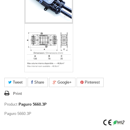
Tweet
Share
Google+
Pinterest
Print
Product
Paguro 5660.3P
Paguro 5660.3P