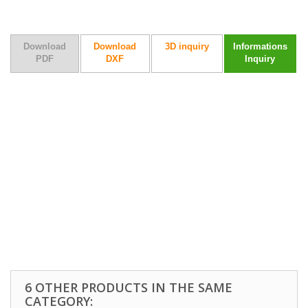
Download
Download
3D inquiry
Informations
PDF
DXF
Inquiry
6 OTHER PRODUCTS IN THE SAME
CATEGORY: