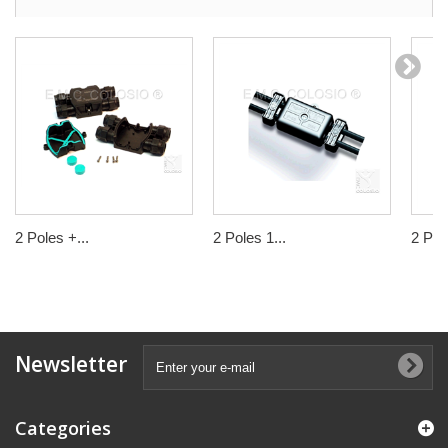
2 Poles +...
2 Poles 1...
2 Pole
Newsletter
Categories