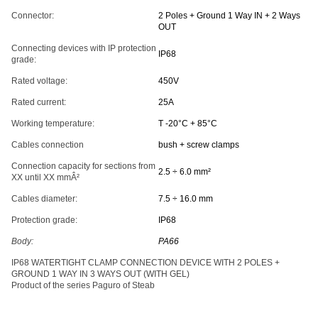
Connector:
2 Poles + Ground 1 Way IN + 2 Ways
OUT
Connecting devices with IP protection
IP68
grade:
Rated voltage:
450V
Rated current:
25A
Working temperature:
T -20°C + 85°C
Cables connection
bush + screw clamps
Connection capacity for sections from
2.5 ÷ 6.0 mm²
XX until XX mmÂ²
Cables diameter:
7.5 ÷ 16.0 mm
Protection grade:
IP68
Body:
PA66
IP68 WATERTIGHT CLAMP CONNECTION DEVICE WITH 2 POLES +
GROUND 1 WAY IN 3 WAYS OUT (WITH GEL)
Product of the series Paguro of Steab