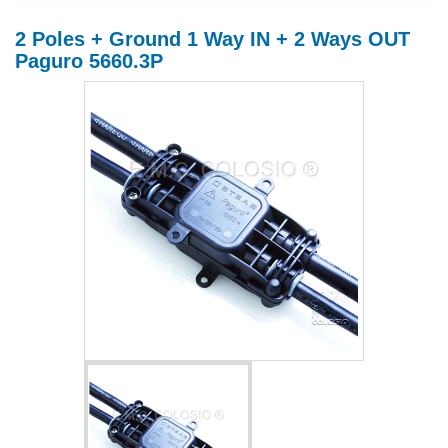
2 Poles + Ground 1 Way IN + 2 Ways OUT
Paguro 5660.3P