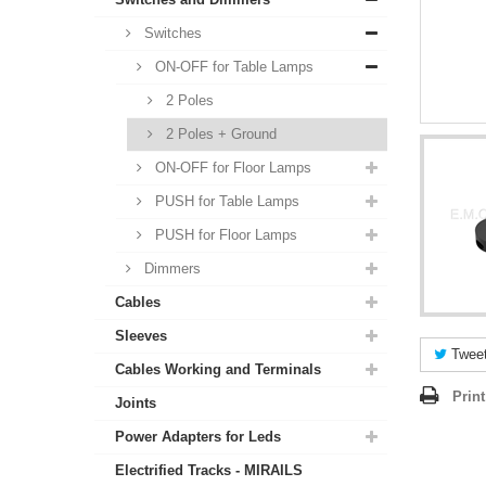
Switches
ON-OFF for Table Lamps
2 Poles
2 Poles + Ground
ON-OFF for Floor Lamps
PUSH for Table Lamps
PUSH for Floor Lamps
Dimmers
Cables
Sleeves
Twee
Cables Working and Terminals
Print
Joints
Power Adapters for Leds
Electrified Tracks - MIRAILS