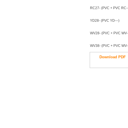
RC27- (PVC + PVC RC--
YD28- (PVC YD---)
WV28- (PVC + PVC WV--
WV38- (PVC + PVC WV--
Download PDF