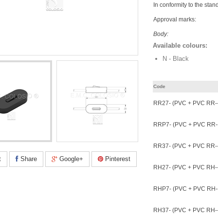
In conformity to the stan
Approval marks:
Body:
Available colours:
N - Black
Code
RR27- (PVC + PVC RR--
RRP7- (PVC + PVC RR--
RR37- (PVC + PVC RR--
t
Share
Google+
Pinterest
RH27- (PVC + PVC RH--
RHP7- (PVC + PVC RH--
RH37- (PVC + PVC RH--