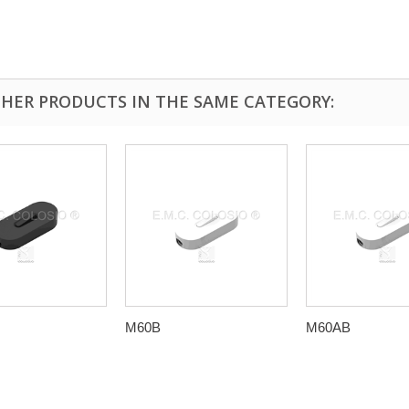
THER PRODUCTS IN THE SAME CATEGORY:
M60B
M60AB