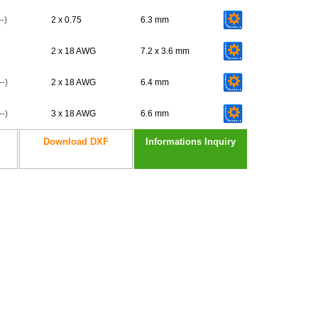
-)
2 x 0.75
6.3 mm
2 x 18 AWG
7.2 x 3.6 mm
-)
2 x 18 AWG
6.4 mm
-)
3 x 18 AWG
6.6 mm
Download DXF
Informations Inquiry