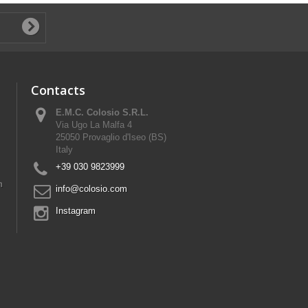
Contacts
E.M.C. Colosio S.R.L.
Via Ugo La Malfa 4
25050 Provaglio d'Iseo (BS)
Italy
+39 030 9823999
n
info@colosio.com
Instagram