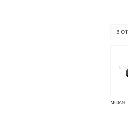
3 O
M60AN