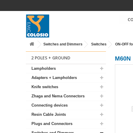
C
Switches and Dimmers
Switches
ON-OFF fo
2 POLES + GROUND
M60N
Lampholders
Adapters + Lampholders
Knife switches
Zhaga and Nema Connectors
Connecting devices
Resin Cable Joints
Plugs and Connectors
Switches and Dimmers