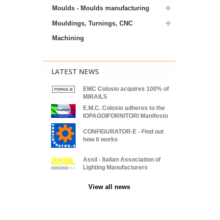
Moulds - Moulds manufacturing
Mouldings, Turnings, CNC
Machining
LATEST NEWS
EMC Colosio acquires 100% of
MIRAILS
E.M.C. Colosio adheres to the
IOPAGOIFORNITORI Manifesto
CONFIGURATOR-E - Find out
how it works
Assil - Italian Association of
Lighting Manufacturers
View all news