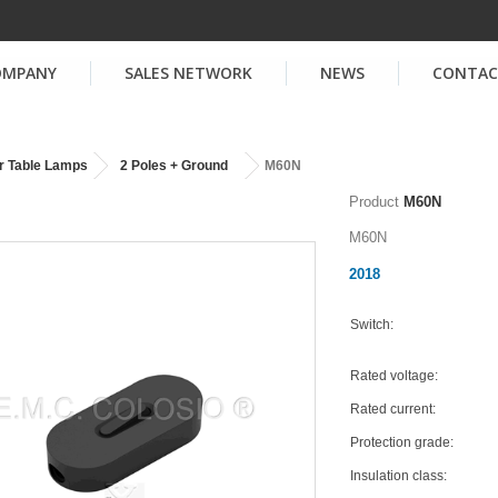
OMPANY
SALES NETWORK
NEWS
CONTA
r Table Lamps
2 Poles + Ground
M60N
Product
M60N
M60N
2018
Switch:
Rated voltage:
Rated current:
Protection grade:
Insulation class: