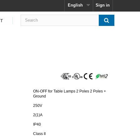
English
Sign in
CT
ON-OFF for Table Lamps 2 Poles 2 Poles +
Ground
250V
2(1)A
IP40
Class II