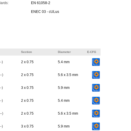
dards:
EN 61058-2
ENEC 03 - cULus
Section
Diameter
E-CFG
-)
2 x 0.75
5.4 mm
-)
2 x 0.75
5.6 x 3.5 mm
-)
3 x 0.75
5.9 mm
-)
2 x 0.75
5.4 mm
-)
2 x 0.75
5.6 x 3.5 mm
-)
3 x 0.75
5.9 mm