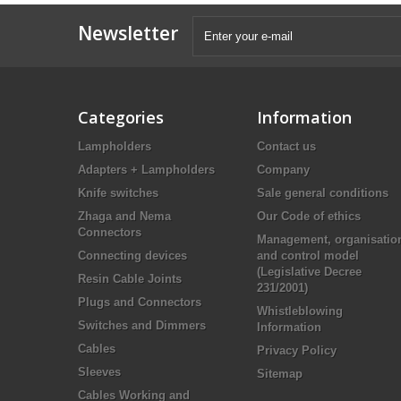
Newsletter
Categories
Information
Lampholders
Contact us
Adapters + Lampholders
Company
Knife switches
Sale general conditions
Zhaga and Nema
Our Code of ethics
Connectors
Management, organisatio
Connecting devices
and control model
(Legislative Decree
Resin Cable Joints
231/2001)
Plugs and Connectors
Whistleblowing
Switches and Dimmers
Information
Cables
Privacy Policy
Sleeves
Sitemap
Cables Working and