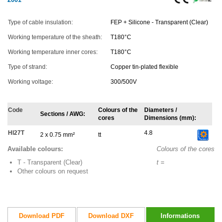
Type of cable insulation:
FEP + Silicone - Transparent (Clear)
Working temperature of the sheath:
T180°C
Working temperature inner cores:
T180°C
Type of strand:
Copper tin-plated flexible
Working voltage:
300/500V
Code
Colours of the
Diameters /
Sections / AWG:
cores
Dimensions (mm):
HI27T
4.8
2 x 0.75 mm²
tt
Available colours:
Colours of the cores
T - Transparent (Clear)
t =
Other colours on request
Download PDF
Download DXF
Informations