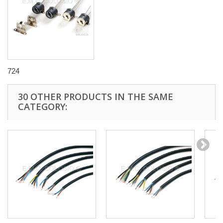
724
30 OTHER PRODUCTS IN THE SAME
CATEGORY: