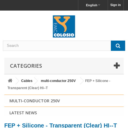
Sign in
English
CATEGORIES
Cables
multi-conductor 250V
FEP + Silicone -
Transparent (Clear) HI--T
MULTI-CONDUCTOR 250V
LATEST NEWS
FEP + Silicone - Transparent (Clear) HI--T