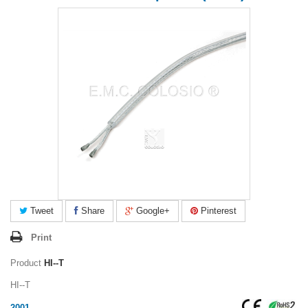
Tweet
Share
Google+
Pinterest
Print
Product
HI--T
HI--T
2001