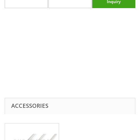
Inquiry
ACCESSORIES