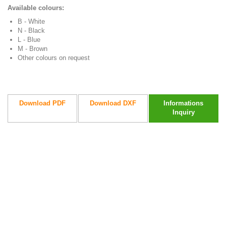
Available colours:
B - White
N - Black
L - Blue
M - Brown
Other colours on request
Download PDF
Download DXF
Informations
Inquiry