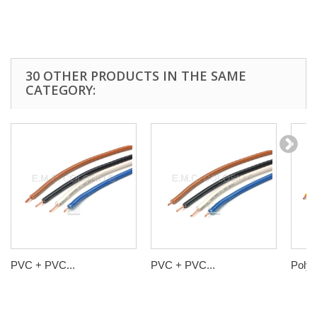
30 OTHER PRODUCTS IN THE SAME
CATEGORY:
PVC + PVC...
PVC + PVC...
Polyol