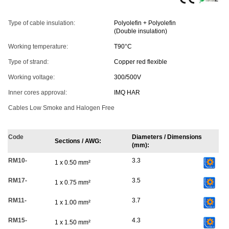
Type of cable insulation:
Polyolefin + Polyolefin
(Double insulation)
Working temperature:
T90°C
Type of strand:
Copper red flexible
Working voltage:
300/500V
Inner cores approval:
IMQ HAR
Cables Low Smoke and Halogen Free
Code
Diameters / Dimensions
Sections / AWG:
(mm):
RM10-
3.3
1 x 0.50 mm²
RM17-
3.5
1 x 0.75 mm²
RM11-
3.7
1 x 1.00 mm²
RM15-
4.3
1 x 1.50 mm²