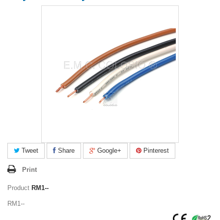
Tweet
Share
Google+
Pinterest
Print
Product
RM1--
RM1--