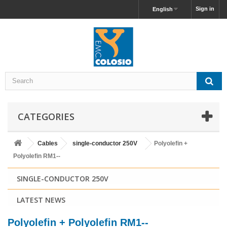
Sign in
English
CATEGORIES
Cables
single-conductor 250V
Polyolefin +
Polyolefin RM1--
SINGLE-CONDUCTOR 250V
LATEST NEWS
Polyolefin + Polyolefin RM1--