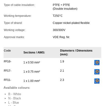
Type of cable insulation:
PTFE + PTFE
(Double insulation)
Working temperature:
T250°C
Type of strand:
Copper nickel-plated flexible
Working voltage:
300/300V
Approval marks:
VDE Reg. Nr.
Code
Diameters / Dimensions
Sections / AWG:
(mm):
FF10-
1.9
1 x 0.50 mm²
FF17-
2.1
1 x 0.75 mm²
FF11-
2.3
1 x 1.00 mm²
Available colours:
B - White
N - Black
L - Blue