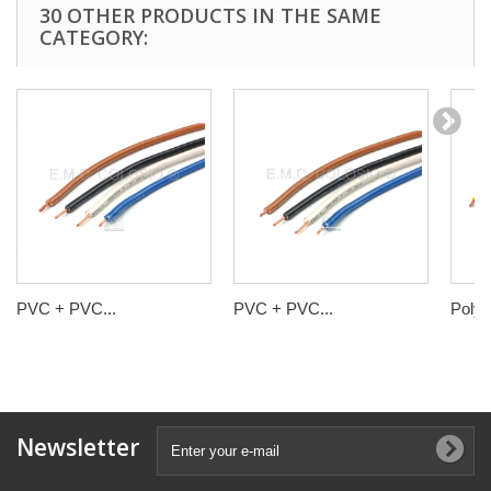
30 OTHER PRODUCTS IN THE SAME
CATEGORY:
PVC + PVC...
PVC + PVC...
Polyol
Newsletter