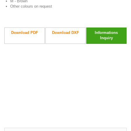
M - Brown
Other colours on request
Download PDF
Download DXF
Informations
Inquiry