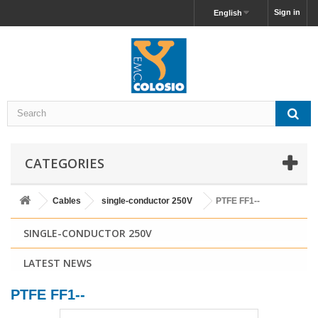
Sign in
English
CATEGORIES
Cables
single-conductor 250V
PTFE FF1--
SINGLE-CONDUCTOR 250V
LATEST NEWS
PTFE FF1--