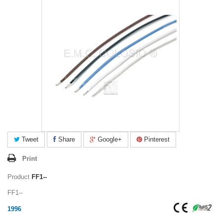
Tweet
Share
Google+
Pinterest
Print
Product
FF1--
FF1--
1996