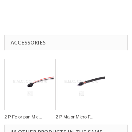
ACCESSORIES
2 P Fe or pan Mic...
2 P Ma or Micro F...