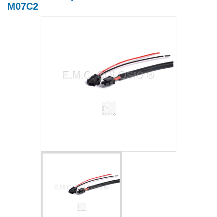
M07C2