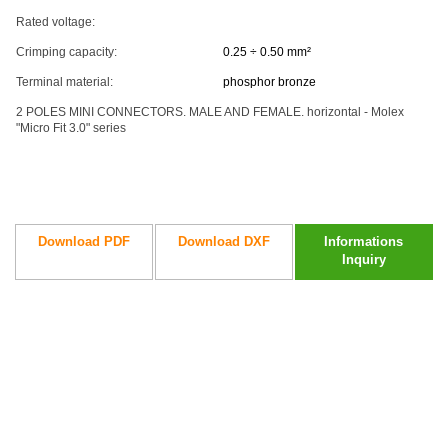
Rated voltage:
Crimping capacity:
0.25 ÷ 0.50 mm²
Terminal material:
phosphor bronze
2 POLES MINI CONNECTORS. MALE AND FEMALE. horizontal - Molex
"Micro Fit 3.0" series
Download PDF
Download DXF
Informations
Inquiry