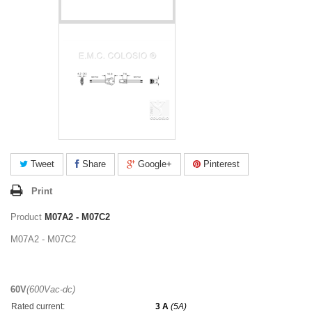
Tweet
Share
Google+
Pinterest
Print
Product
M07A2 - M07C2
M07A2 - M07C2
60V
(600Vac-dc)
Rated current:
3 A
(5A)