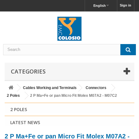
Sign in
English
CATEGORIES
Cables Working and Terminals
Connectors
2 Poles
2 P Ma+Fe or pan Micro Fit Molex M07A2 - M07C2
2 POLES
LATEST NEWS
2 P Ma+Fe or pan Micro Fit Molex M07A2 -