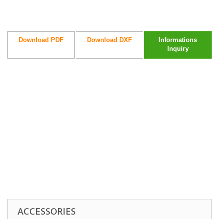
Download PDF
Download DXF
Informations
Inquiry
ACCESSORIES