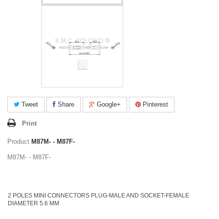
Tweet
Share
Google+
Pinterest
Print
Product
M87M- - M87F-
M87M- - M87F-
2 POLES MINI CONNECTORS PLUG-MALE AND SOCKET-FEMALE
DIAMETER 5.6 MM