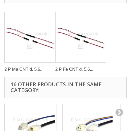
2 P Ma CNT d. 5.6...
2 P Fe CNT d. 5.6...
16 OTHER PRODUCTS IN THE SAME
CATEGORY: