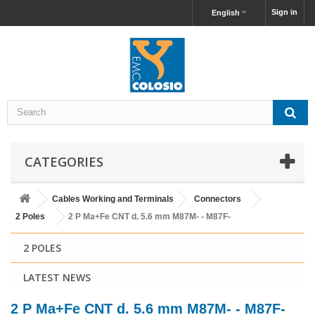
Sign in
English
CATEGORIES
Cables Working and Terminals
Connectors
2 Poles
2 P Ma+Fe CNT d. 5.6 mm M87M- - M87F-
2 POLES
LATEST NEWS
2 P Ma+Fe CNT d. 5.6 mm M87M- - M87F-